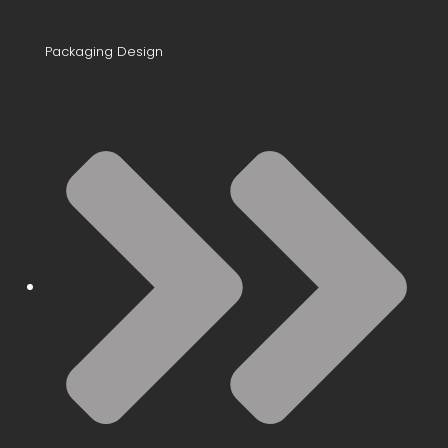
Packaging Design