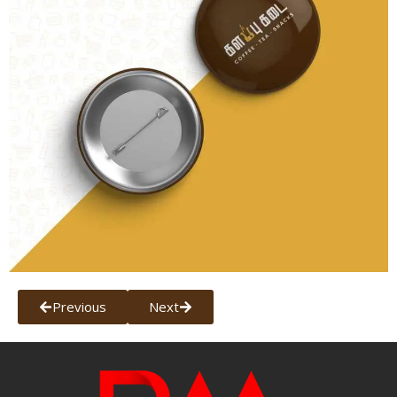
Previous
Next