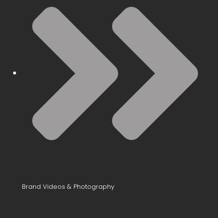
Brand Videos & Photography