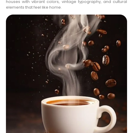
houses with vibrant colors, vintage typography, and cultural
elements that feel like home.