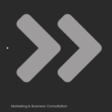
Marketing & Business Consultation