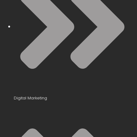
Digital Marketing