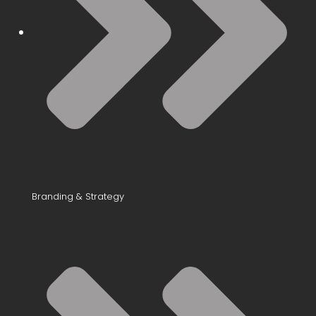
Branding & Strategy