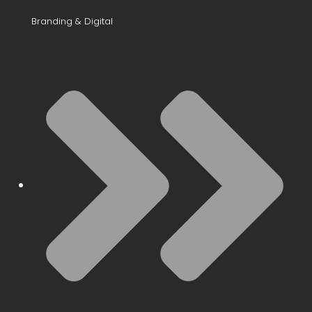
Branding & Digital