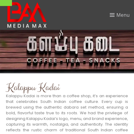
Menu
Kalappu Kadai
Kalappu Kadai is more than a coffee shop, it’s an experience
that celebrates South Indian coffee culture. Every cup is
brewed using the authentic dabara set method, ensuring a
bold, flavorful taste true to its roots. We had the privilege of
designing Kalappu Kadai’s logo, menu, and brand experience,
capturing its warmth, nostalgia, and authenticity. The identity
reflects the rustic charm of traditional South Indian coffee