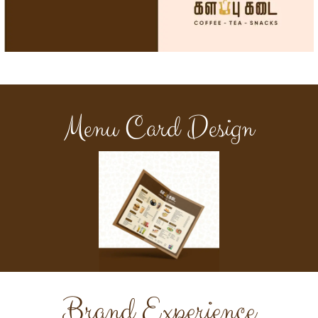
Menu Card Design
Brand Experience