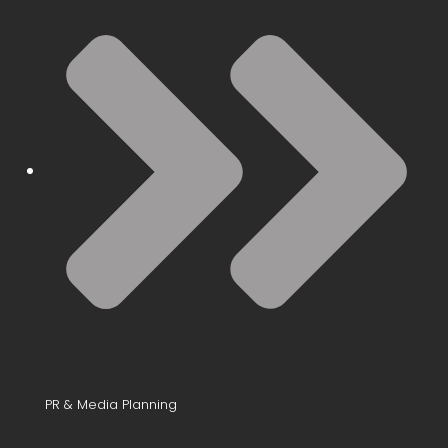
PR & Media Planning