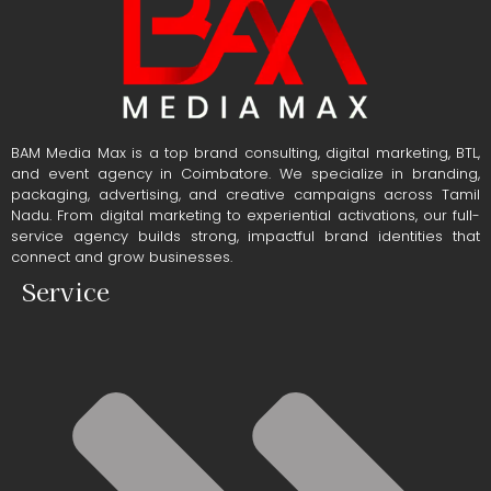
BAM Media Max is a top brand consulting, digital marketing, BTL,
and event agency in Coimbatore. We specialize in branding,
packaging, advertising, and creative campaigns across Tamil
Nadu. From digital marketing to experiential activations, our full-
service agency builds strong, impactful brand identities that
connect and grow businesses.
Service