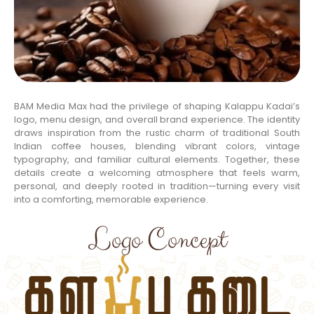
BAM Media Max had the privilege of shaping Kalappu Kadai’s
logo, menu design, and overall brand experience. The identity
draws inspiration from the rustic charm of traditional South
Indian coffee houses, blending vibrant colors, vintage
typography, and familiar cultural elements. Together, these
details create a welcoming atmosphere that feels warm,
personal, and deeply rooted in tradition—turning every visit
into a comforting, memorable experience.
Logo Concept