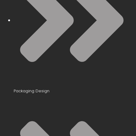
Packaging Design