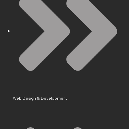
Web Design & Development