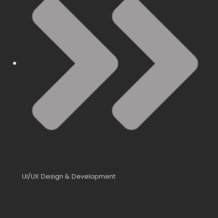
UI/UX Design & Development