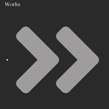
Works