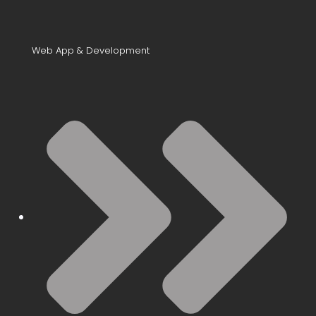
Web App & Development