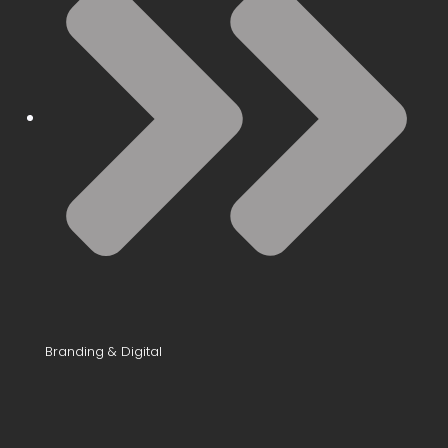
Branding & Digital