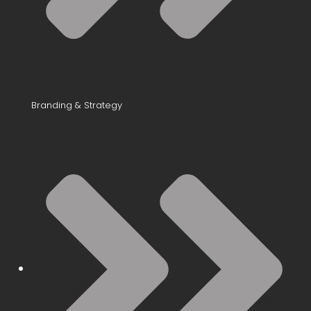
Branding & Strategy