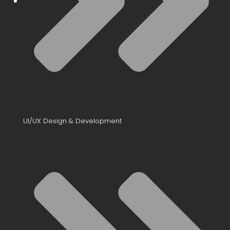
UI/UX Design & Development