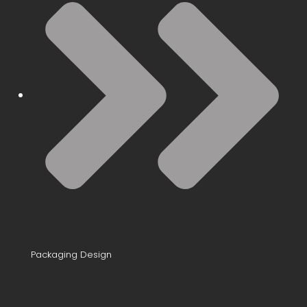
Packaging Design