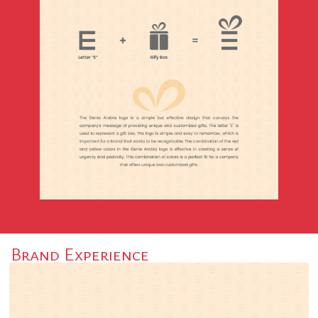
Brand Experience