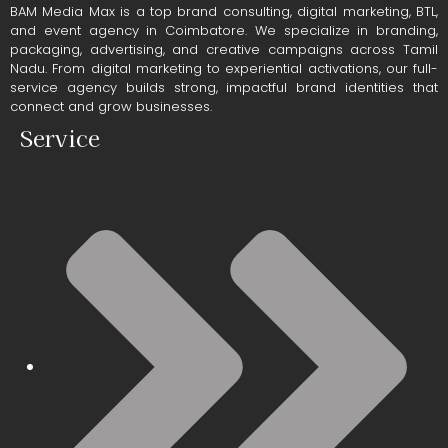
BAM Media Max is a top brand consulting, digital marketing, BTL,
and event agency in Coimbatore. We specialize in branding,
packaging, advertising, and creative campaigns across Tamil
Nadu. From digital marketing to experiential activations, our full-
service agency builds strong, impactful brand identities that
connect and grow businesses.
Service