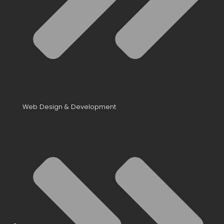
Web Design & Development