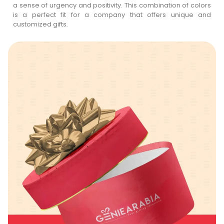
a sense of urgency and positivity. This combination of colors
is a perfect fit for a company that offers unique and
customized gifts.