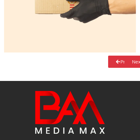
Previous
Nex