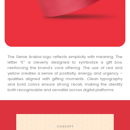
The Genie Arabia logo reflects simplicity with meaning. The
letter “E” is cleverly designed to symbolize a gift box,
reinforcing the brand’s core offering. The use of red and
yellow creates a sense of positivity, energy, and urgency –
qualities aligned with gifting moments. Clean typography
and bold colors ensure strong recall, making the identity
both recognizable and versatile across digital platforms.