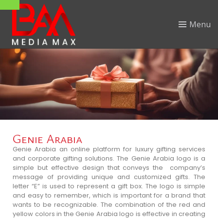
Menu
Genie Arabia
Genie Arabia an online platform for luxury gifting services
and corporate gifting solutions. The Genie Arabia logo is a
simple but effective design that conveys the company’s
message of providing unique and customized gifts. The
letter “E” is used to represent a gift box. The logo is simple
and easy to remember, which is important for a brand that
wants to be recognizable. The combination of the red and
yellow colors in the Genie Arabia logo is effective in creating