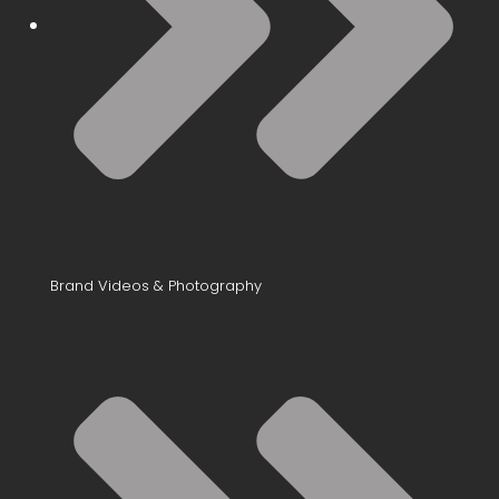
Brand Videos & Photography