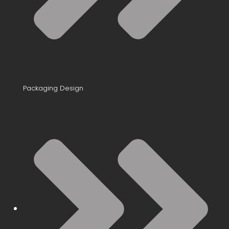
Packaging Design