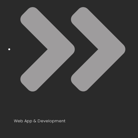
Web App & Development