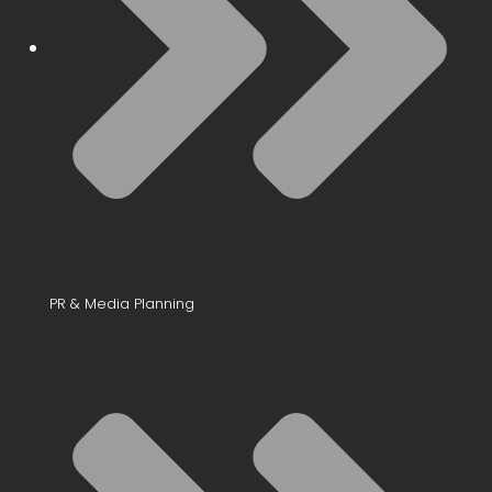
PR & Media Planning