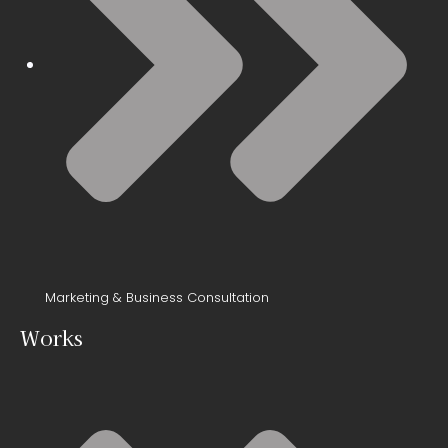
Marketing & Business Consultation
Works