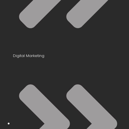
Digital Marketing