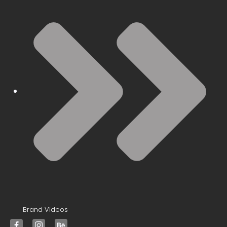
Brand Videos