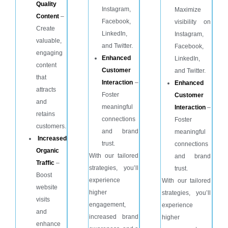
Quality
Instagram,
Maximize
Content
–
Facebook,
visibility on
Create
LinkedIn,
Instagram,
valuable,
and Twitter.
Facebook,
engaging
Enhanced
LinkedIn,
content
Customer
and Twitter.
that
Interaction
–
Enhanced
attracts
Foster
Customer
and
meaningful
Interaction
–
retains
connections
Foster
customers.
and brand
meaningful
Increased
trust.
connections
Organic
With our tailored
and brand
Traffic
–
strategies, you’ll
trust.
Boost
experience
With our tailored
website
higher
strategies, you’ll
visits
engagement,
experience
and
increased brand
higher
enhance