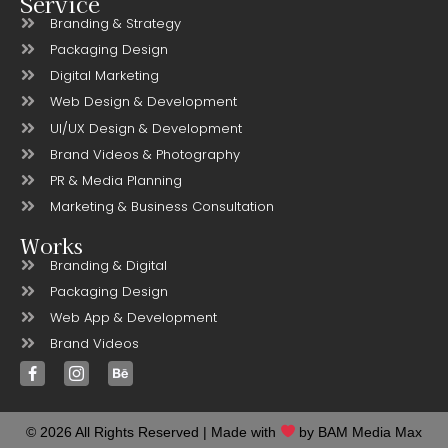
Service
Branding & Strategy
Packaging Design
Digital Marketing
Web Design & Development
UI/UX Design & Development
Brand Videos & Photography
PR & Media Planning
Marketing & Business Consultation
Works
Branding & Digital
Packaging Design
Web App & Development
Brand Videos
© 2026 All Rights Reserved | Made with
by BAM Media Max