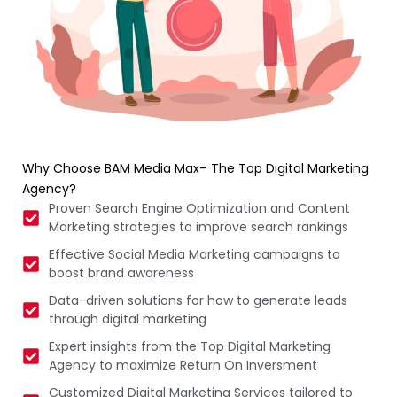
Why Choose BAM Media Max– The Top Digital Marketing
Agency?
Proven Search Engine Optimization and Content
Marketing strategies to improve search rankings
Effective Social Media Marketing campaigns to
boost brand awareness
Data-driven solutions for how to generate leads
through digital marketing
Expert insights from the Top Digital Marketing
Agency to maximize Return On Inversment
Customized Digital Marketing Services tailored to