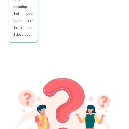
ensuring
that your
brand gets
the attention
it deserves.