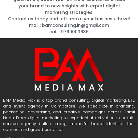
your brand to new heights with expert digital
marketing strategies.
Contact us today and let’s make your business thrive!
mail : bamconsulting.in@gmail.com
.
.
call : 9790003636
BAM Media Max is a top brand consulting, digital marketing, BTL,
and event agency in Coimbatore. We specialize in branding,
packaging, advertising, and creative campaigns across Tamil
Nadu. From digital marketing to experiential activations, our full-
service agency builds strong, impactful brand identities that
connect and grow businesses.