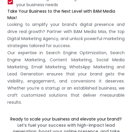
your business needs
Take Your Business to the Next Level with BAM Media
Max!
Looking to amplify your brand’s digital presence and
drive real growth? Partner with BAM Media Max, the top
Digital Marketing Agency, and unlock powerful marketing
strategies tailored for success.
Our expertise in Search Engine Optimization, Search
Engine Marketing, Content Marketing, Social Media
Marketing, Email Marketing, WhatsApp Marketing and
Lead Generation ensures that your brand gets the
visibility, engagement, and conversions it deserves.
Whether you’re a startup or an established business, we
craft customized solutions that deliver measurable
results.
Ready to scale your business and elevate your brand?
Let’s fuel your success with high-impact lead
generation, boost your online presence, and take