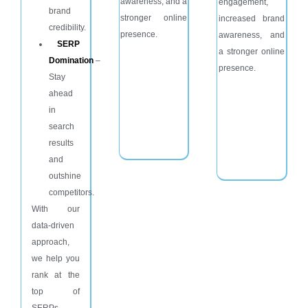
awareness, and a
engagement,
brand
stronger online
increased brand
credibility.
presence.
awareness, and
SERP
a stronger online
Domination
–
presence.
Stay
ahead
in
search
results
and
outshine
competitors.
With our
data-driven
approach,
we help you
rank at the
top of
SERPs,