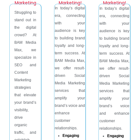
Marketing
Marketing!
Marketing!
In today’s digital
In today’s digital
Struggling to
era, connecting
era, connecting
stand out in
with your
with your
the digital
audience is key
audience is key
crowd? At
to building brand
to building brand
BAM Media
loyalty and long-
loyalty and long-
Max, we
term success. At
term success. At
specialize in
BAM Media Max,
BAM Media Max,
SEO and
we offer result-
we offer result-
Content
driven Social
driven Social
Marketing
Media Marketing
Media Marketing
strategies
services that
services that
that elevate
amplify your
amplify your
your brand’s
brand’s voice and
brand’s voice
visibility,
enhance
and enhance
drive
customer
customer
organic
relationships.
relationships.
traffic, and
Engaging
Engaging
establish