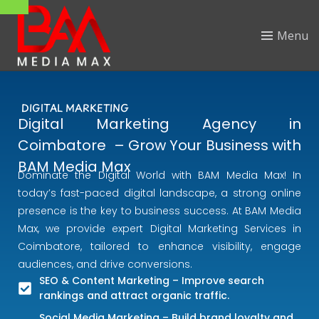
Menu
DIGITAL MARKETING
Digital Marketing Agency in
Coimbatore – Grow Your Business with
BAM Media Max
Dominate the Digital World with BAM Media Max! In
today’s fast-paced digital landscape, a strong online
presence is the key to business success. At BAM Media
Max, we provide expert Digital Marketing Services in
Coimbatore, tailored to enhance visibility, engage
audiences, and drive conversions.
SEO & Content Marketing – Improve search
rankings and attract organic traffic.
Social Media Marketing – Build brand loyalty and