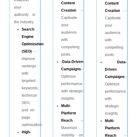
Content
Content
your
Creation
–
Creation
–
authority in
Captivate
Captivate
the industry.
your
your
Search
audience
audience
Engine
with
with
Optimization
compelling
compelling
(SEO)
–
posts.
posts.
Improve
Data-Driven
Data-
rankings
Campaigns
–
Driven
with
Optimize
Campaigns
–
targeted
performance
Optimize
keywords,
with strategic
performance
technical
insights.
with
SEO,
Multi-
strategic
and on-
Platform
insights.
page
Reach
–
Multi-
optimization.
Maximize
Platform
High-
visibility on
Reach
–