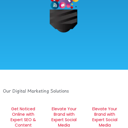
Our Digital Marketing Solutions
Get Noticed
Elevate Your
Elevate Your
Online with
Brand with
Brand with
Expert SEO &
Expert Social
Expert Social
Content
Media
Media