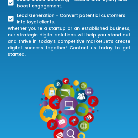
boost engagement.
Lead Generation – Convert potential customers
into loyal clients.
Whether you’re a startup or an established business,
our strategic digital solutions will help you stand out
and thrive in today’s competitive market.Let’s create
digital success together! Contact us today to get
started.