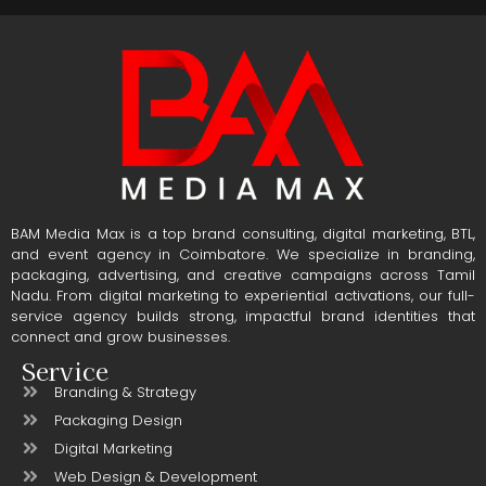
BAM Media Max is a top brand consulting, digital marketing, BTL,
and event agency in Coimbatore. We specialize in branding,
packaging, advertising, and creative campaigns across Tamil
Nadu. From digital marketing to experiential activations, our full-
service agency builds strong, impactful brand identities that
connect and grow businesses.
Service
Branding & Strategy
Packaging Design
Digital Marketing
Web Design & Development