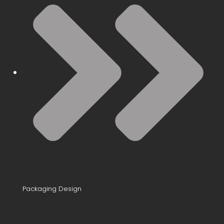
Packaging Design