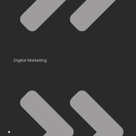
Digital Marketing