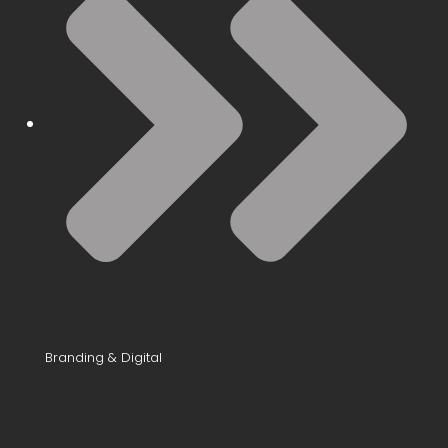
Branding & Digital