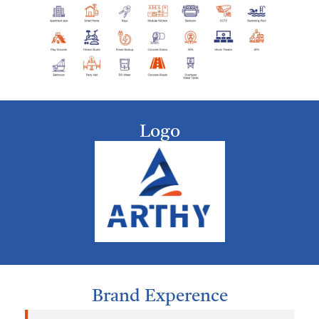
Logo
Brand Experence