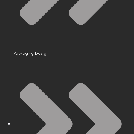
Packaging Design