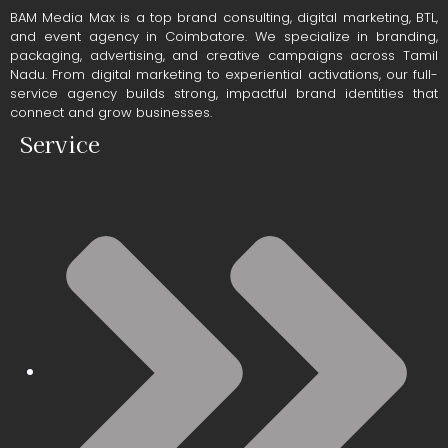
BAM Media Max is a top brand consulting, digital marketing, BTL,
and event agency in Coimbatore. We specialize in branding,
packaging, advertising, and creative campaigns across Tamil
Nadu. From digital marketing to experiential activations, our full-
service agency builds strong, impactful brand identities that
connect and grow businesses.
Service