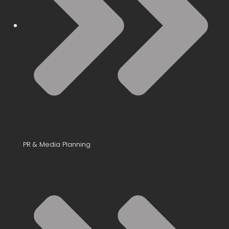
PR & Media Planning