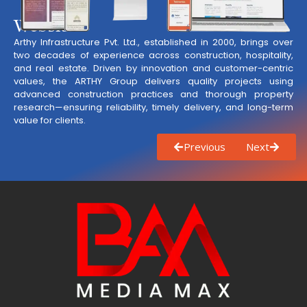
Website
Arthy Infrastructure Pvt. Ltd., established in 2000, brings over
two decades of experience across construction, hospitality,
and real estate. Driven by innovation and customer-centric
values, the ARTHY Group delivers quality projects using
advanced construction practices and thorough property
research—ensuring reliability, timely delivery, and long-term
value for clients.
Previous
Next