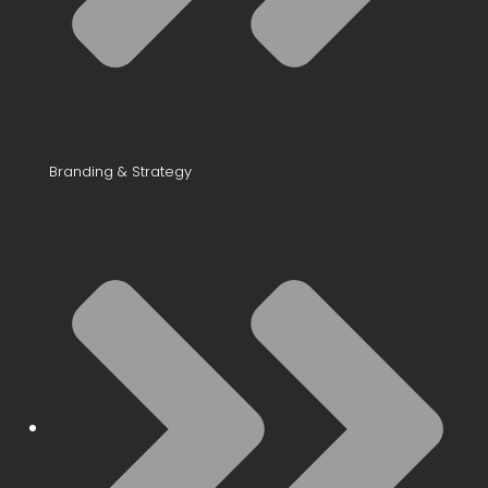
Branding & Strategy