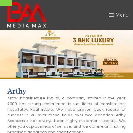
Menu
Arthy
Arthy Infrastructure Pvt Itd, a company started in the year
2000 has strong experience in the fields of construction,
hospitality, Real Estate. We have proven pack record of
success in all over these fields over two decades. Arthy
Associates has always been highly customer – centric. We
offer you copiousness of service, and we adhere unflinching
promised deadlines and specifications