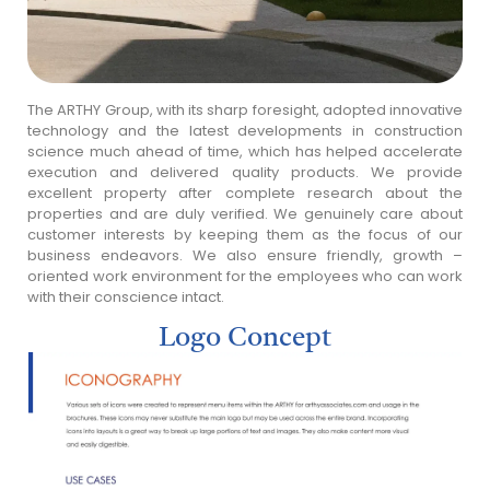
The ARTHY Group, with its sharp foresight, adopted innovative
technology and the latest developments in construction
science much ahead of time, which has helped accelerate
execution and delivered quality products. We provide
excellent property after complete research about the
properties and are duly verified. We genuinely care about
customer interests by keeping them as the focus of our
business endeavors. We also ensure friendly, growth –
oriented work environment for the employees who can work
with their conscience intact.
Logo Concept