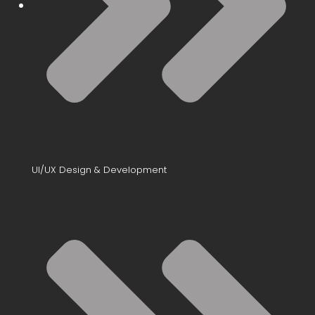
UI/UX Design & Development