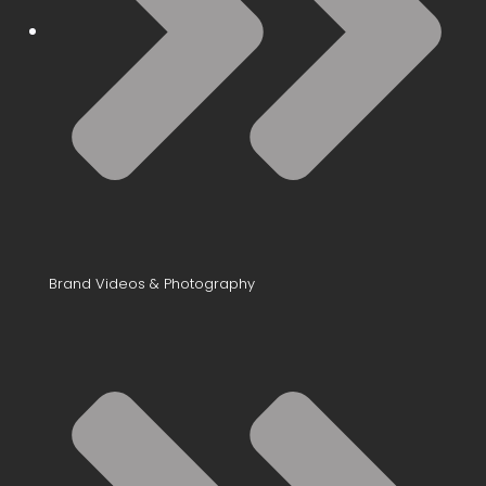
Brand Videos & Photography