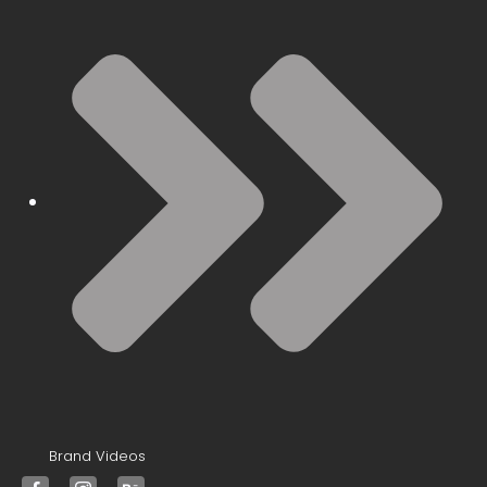
Brand Videos