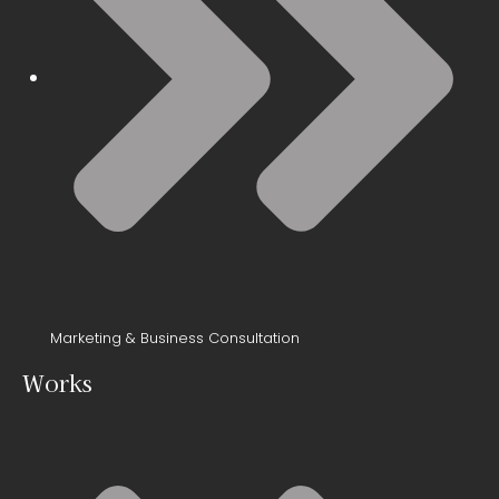
Marketing & Business Consultation
Works