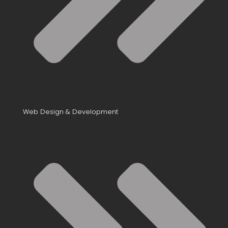
Web Design & Development