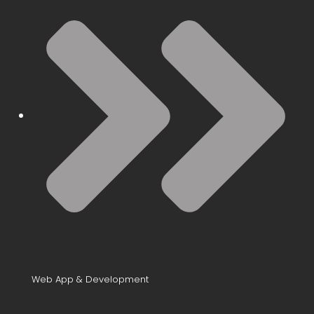
Web App & Development